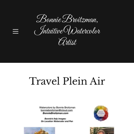
Bonnie Broitzman,
Intuitive Watercolor
Artist
Travel Plein Air